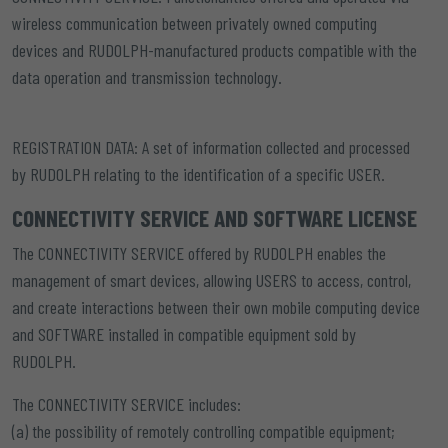
wireless communication between privately owned computing
devices and RUDOLPH-manufactured products compatible with the
data operation and transmission technology.
REGISTRATION DATA:
A set of information collected and processed
by RUDOLPH relating to the identification of a specific USER.
CONNECTIVITY SERVICE AND SOFTWARE LICENSE
The CONNECTIVITY SERVICE offered by RUDOLPH enables the
management of smart devices, allowing USERS to access, control,
and create interactions between their own mobile computing device
and SOFTWARE installed in compatible equipment sold by
RUDOLPH.
The CONNECTIVITY SERVICE includes:
(a) the possibility of remotely controlling compatible equipment;