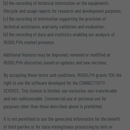
(b) the recording of technical information on the equipment’s
lifecycle and usage reports for research and development purposes;
(c) the recording of information supporting the provision of
technical assistance, warranty validation and evaluation;
(d) the recording of data and statistics enabling our analysis of
RUDOLPH’s market presence.
Additional features may be improved, removed or modified at
RUDOLPH’s discretion, based on updates and new versions.
By accepting these terms and conditions, RUDOLPH grants YOU the
right to use the software developed for the CONNECTIVITY
SERVICE. This license is limited, non-exclusive, non-transferable
and non-sublicensable. Commercial use or personal use for
purposes other than those described above is prohibited.
It is not permitted to use the generated information for the benefit
of third parties or for data mining/mass processing by bots or