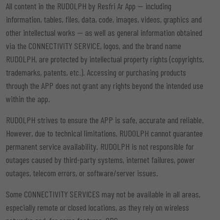
All content in the RUDOLPH by Resfri Ar App — including
information, tables, files, data, code, images, videos, graphics and
other intellectual works — as well as general information obtained
via the CONNECTIVITY SERVICE, logos, and the brand name
RUDOLPH, are protected by intellectual property rights (copyrights,
trademarks, patents, etc.). Accessing or purchasing products
through the APP does not grant any rights beyond the intended use
within the app.
RUDOLPH strives to ensure the APP is safe, accurate and reliable.
However, due to technical limitations, RUDOLPH cannot guarantee
permanent service availability. RUDOLPH is not responsible for
outages caused by third-party systems, internet failures, power
outages, telecom errors, or software/server issues.
Some CONNECTIVITY SERVICES may not be available in all areas,
especially remote or closed locations, as they rely on wireless