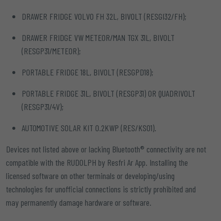
DRAWER FRIDGE VOLVO FH 32L, BIVOLT (RESGI32/FH);
DRAWER FRIDGE VW METEOR/MAN TGX 31L, BIVOLT
(RESGP31/METEOR);
PORTABLE FRIDGE 18L, BIVOLT (RESGPD18);
PORTABLE FRIDGE 31L, BIVOLT (RESGP31) OR QUADRIVOLT
(RESGP31/4V);
AUTOMOTIVE SOLAR KIT 0.2KWP (RES/KS01).
Devices not listed above or lacking Bluetooth® connectivity are not
compatible with the RUDOLPH by Resfri Ar App. Installing the
licensed software on other terminals or developing/using
technologies for unofficial connections is strictly prohibited and
may permanently damage hardware or software.