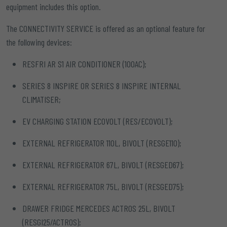
equipment includes this option.
The CONNECTIVITY SERVICE is offered as an optional feature for
the following devices:
RESFRI AR S1 AIR CONDITIONER (100AC);
SERIES 8 INSPIRE OR SERIES 8 INSPIRE INTERNAL
CLIMATISER;
EV CHARGING STATION ECOVOLT (RES/ECOVOLT);
EXTERNAL REFRIGERATOR 110L, BIVOLT (RESGE110);
EXTERNAL REFRIGERATOR 67L, BIVOLT (RESGED67);
EXTERNAL REFRIGERATOR 75L, BIVOLT (RESGED75);
DRAWER FRIDGE MERCEDES ACTROS 25L, BIVOLT
(RESGI25/ACTROS);