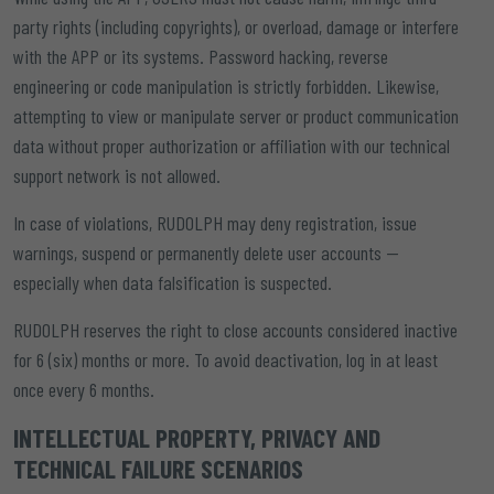
party rights (including copyrights), or overload, damage or interfere
with the APP or its systems. Password hacking, reverse
engineering or code manipulation is strictly forbidden. Likewise,
attempting to view or manipulate server or product communication
data without proper authorization or affiliation with our technical
support network is not allowed.
In case of violations, RUDOLPH may deny registration, issue
warnings, suspend or permanently delete user accounts —
especially when data falsification is suspected.
RUDOLPH reserves the right to close accounts considered inactive
for 6 (six) months or more. To avoid deactivation, log in at least
once every 6 months.
INTELLECTUAL PROPERTY, PRIVACY AND
TECHNICAL FAILURE SCENARIOS