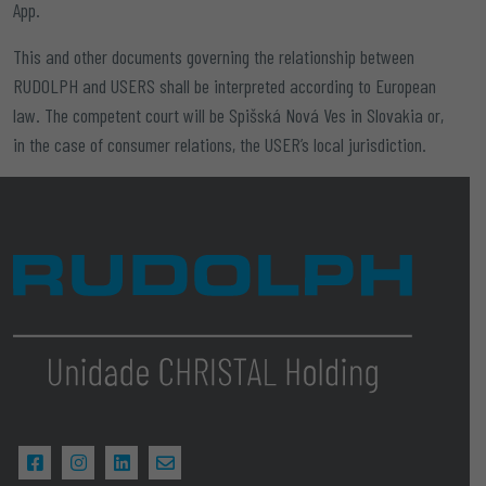
App.
This and other documents governing the relationship between
RUDOLPH and USERS shall be interpreted according to European
law. The competent court will be
Spišská Nová Ves in Slovakia
or,
in the case of consumer relations, the USER’s local jurisdiction.