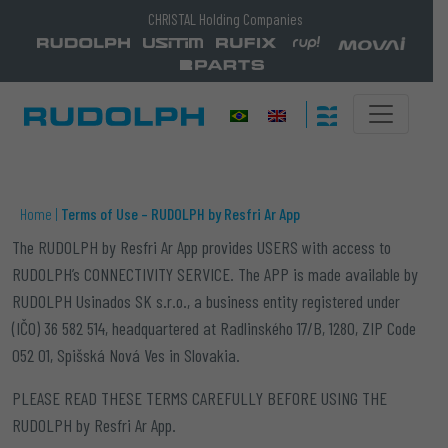
CHRISTAL Holding Companies
Home
|
Terms of Use – RUDOLPH by Resfri Ar App
The
RUDOLPH by Resfri Ar App
provides USERS with access to
RUDOLPH’s CONNECTIVITY SERVICE. The APP is made available by
RUDOLPH Usinados SK s.r.o., a business entity registered under
(IČO) 36 582 514,
headquartered at
Radlinského 17/B, 1280,
ZIP Code
052 01, Spišská Nová Ves in Slovakia.
PLEASE READ THESE TERMS CAREFULLY BEFORE USING THE
RUDOLPH by Resfri Ar App.