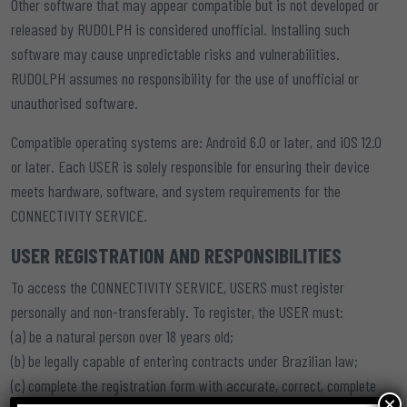
Other software that may appear compatible but is not developed or
released by RUDOLPH is considered unofficial. Installing such
software may cause unpredictable risks and vulnerabilities.
RUDOLPH assumes no responsibility for the use of unofficial or
unauthorised software.
Compatible operating systems are: Android 6.0 or later, and iOS 12.0
or later. Each USER is solely responsible for ensuring their device
meets hardware, software, and system requirements for the
CONNECTIVITY SERVICE.
USER REGISTRATION AND RESPONSIBILITIES
To access the CONNECTIVITY SERVICE, USERS must register
personally and non-transferably. To register, the USER must:
(a) be a natural person over 18 years old;
(b) be legally capable of entering contracts under Brazilian law;
(c) complete the registration form with accurate, correct, complete
×