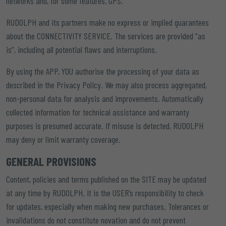
networks and, for some features, GPS.
RUDOLPH and its partners make no express or implied guarantees
about the CONNECTIVITY SERVICE. The services are provided “as
is”, including all potential flaws and interruptions.
By using the APP, YOU authorise the processing of your data as
described in the Privacy Policy. We may also process aggregated,
non-personal data for analysis and improvements. Automatically
collected information for technical assistance and warranty
purposes is presumed accurate. If misuse is detected, RUDOLPH
may deny or limit warranty coverage.
GENERAL PROVISIONS
Content, policies and terms published on the SITE may be updated
at any time by RUDOLPH. It is the USER’s responsibility to check
for updates, especially when making new purchases. Tolerances or
invalidations do not constitute novation and do not prevent