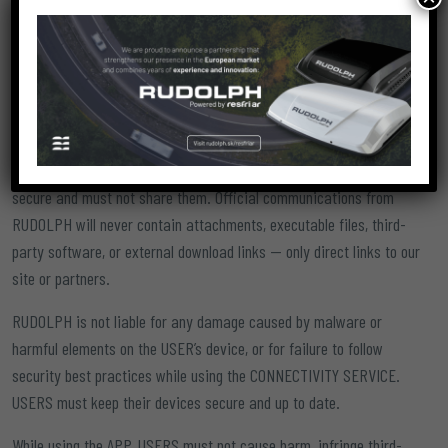
and updated REGISTRATION DATA.
Creating an account using third-party data is forbidden. Each
USER is solely responsible for the accuracy and authenticity of
their personal data and may be held civilly or criminally liable for
any false information.
USERS are also responsible for keeping their login credentials
secure and must not share them. Official communications from
RUDOLPH will never contain attachments, executable files, third-
party software, or external download links — only direct links to our
site or partners.
RUDOLPH is not liable for any damage caused by malware or
harmful elements on the USER’s device, or for failure to follow
security best practices while using the CONNECTIVITY SERVICE.
USERS must keep their devices secure and up to date.
While using the APP, USERS must not cause harm, infringe third-