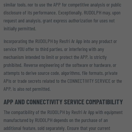
similar tools, nor to use the APP for competitive analysis or public
disclosure of its performance. Exceptionally, RUDOLPH may, upon
request and analysis, grant express authorization for uses not
initially permitted.
Incorporating the RUDOLPH by Resfri Ar App into any product or
service YOU offer to third parties, or interfering with any
mechanism intended to limit or protect the APP, is strictly
prohibited. Reverse engineering of the software or hardware, or
attempts to derive source code, algorithms, file formats, private
APIs or trade secrets related to the CONNECTIVITY SERVICE or the
APP, is also not permitted.
APP AND CONNECTIVITY SERVICE COMPATIBILITY
The compatibility of the RUDOLPH by Resfri Ar App with equipment
manufactured by RUDOLPH depends on the purchase of an
additional feature, sold separately. Ensure that your current