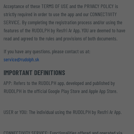
Acceptance of these TERMS OF USE and the PRIVACY POLICY is
strictly required in order to use the app and our CONNECTIVITY
SERVICE. By completing the registration process and/or using the
features of the RUDOLPH by Resfri Ar App, YOU are deemed to have
read and agreed to the rules and provisions of both documents.
If you have any questions, please contact us at:
service@rudolph.sk
IMPORTANT DEFINITIONS
APP:
Refers to the RUDOLPH app, developed and published by
RUDOLPH in the official Google Play Store and Apple App Store.
USER or YOU:
The individual using the RUDOLPH by Resfri Ar App.
CONNECTIVITY SERVICE:
Functionalities offered and operated via