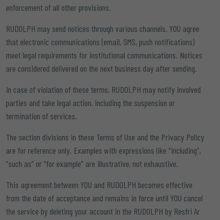
enforcement of all other provisions.
RUDOLPH may send notices through various channels. YOU agree
that electronic communications (email, SMS, push notifications)
meet legal requirements for institutional communications. Notices
are considered delivered on the next business day after sending.
In case of violation of these terms, RUDOLPH may notify involved
parties and take legal action, including the suspension or
termination of services.
The section divisions in these Terms of Use and the Privacy Policy
are for reference only. Examples with expressions like “including”,
“such as” or “for example” are illustrative, not exhaustive.
This agreement between YOU and RUDOLPH becomes effective
from the date of acceptance and remains in force until YOU cancel
the service by deleting your account in the RUDOLPH by Resfri Ar