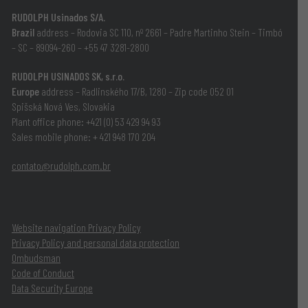
RUDOLPH Usinados S/A.
Brazil
address – Rodovia SC 110, nº 2661 – Padre Martinho Stein – Timbó
– SC –
89094-260
– +55 47 3281-2800
RUDOLPH USINADOS SK, s.r.o.
Europe
address – Radlinského 17/B, 1280 – Zip code 052 01
Spišská Nová Ves, Slovakia
Plant office phone: ‪+421 (0) 53 429 94 93‬
Sales mobile phone: ‪+ 421 948 170 204
contato@rudolph.com.br
Website navigation Privacy Policy
Privacy Policy and personal data protection
Ombudsman
Code of Conduct
Data Security Europe